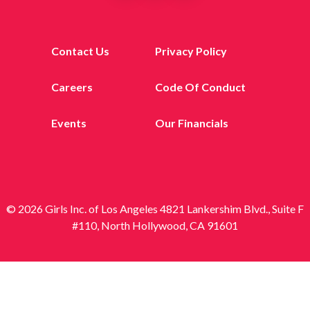
Contact Us
Privacy Policy
Careers
Code Of Conduct
Events
Our Financials
© 2026 Girls Inc. of Los Angeles 4821 Lankershim Blvd., Suite F
#110, North Hollywood, CA 91601