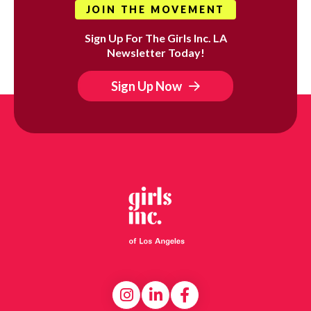
JOIN THE MOVEMENT
Sign Up For The Girls Inc. LA
Newsletter Today!
Sign Up Now