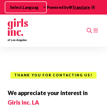
Skip to main content
Powered by
Translate
Search
THANK YOU FOR CONTACTING US!
We appreciate your interest in
Girls Inc. LA