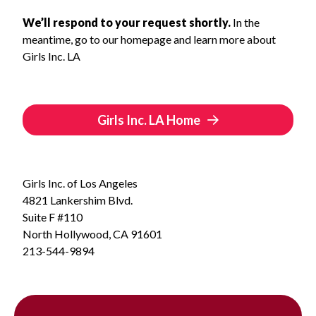
We’ll respond to your request shortly.
In the
meantime, go to our homepage and learn more about
Girls Inc. LA
Girls Inc. LA Home
Girls Inc. of Los Angeles
4821 Lankershim Blvd.
Suite F #110
North Hollywood, CA 91601
213-544-9894